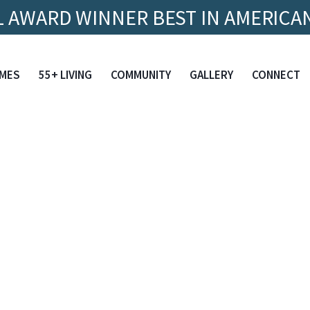
 AWARD WINNER BEST IN AMERICAN
MES
55+ LIVING
COMMUNITY
GALLERY
CONNECT