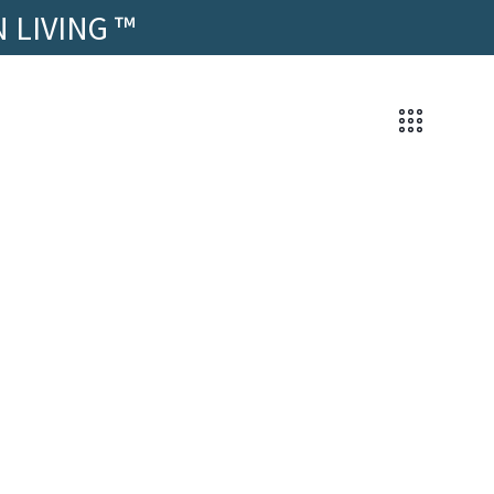
 LIVING ™