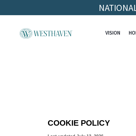
NATIONAL
VISION
HO