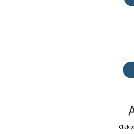
Click o