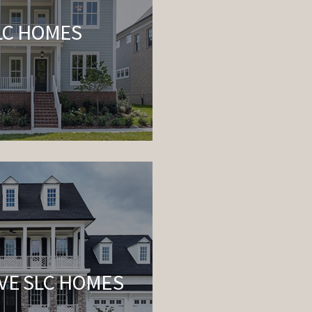
LC HOMES
VE SLC HOMES