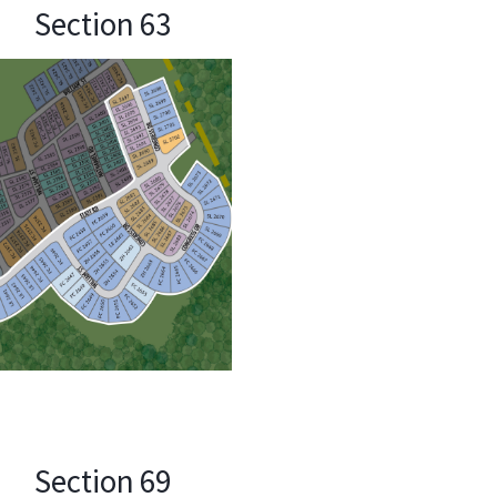
Section 63
Section 69