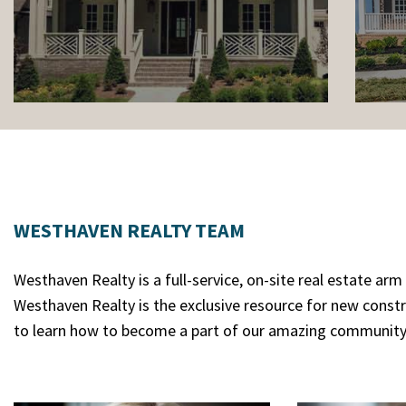
WESTHAVEN REALTY TEAM
Westhaven Realty is a full-service, on-site real estate a
Westhaven Realty is the exclusive resource for new const
to learn how to become a part of our amazing community