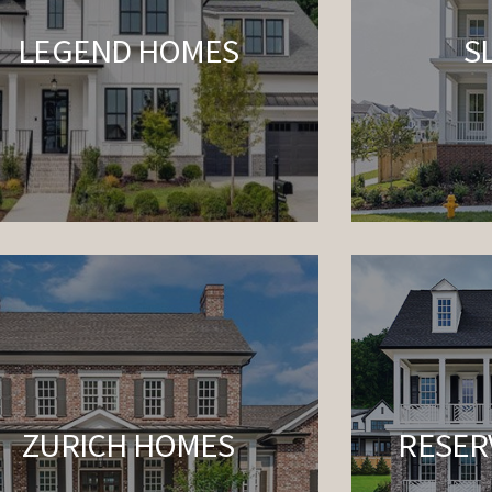
LEGEND HOMES
S
ZURICH HOMES
RESER