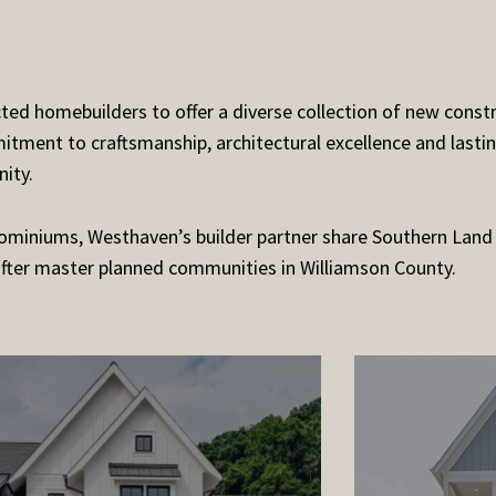
d homebuilders to offer a diverse collection of new constr
tment to craftsmanship, architectural excellence and lastin
ity.
miniums, Westhaven’s builder partner share Southern Land
after master planned communities in Williamson County.