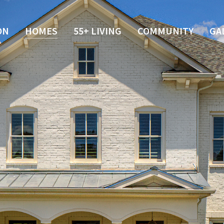
ON
HOMES
55+ LIVING
COMMUNITY
GA