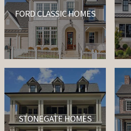
FORD CLASSIC HOMES
STONEGATE HOMES