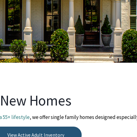
New Homes
a 55+ lifestyle
, we offer single family homes designed especially
View Active Adult Inventory