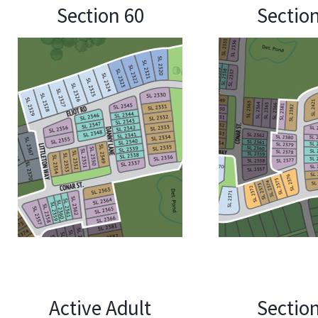
Section 60
Sectio
Active Adult
Sectio