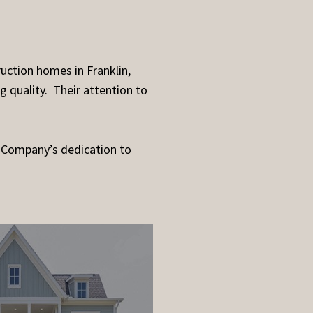
uction homes in Franklin,
g quality. Their attention to
 Company’s dedication to