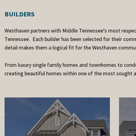
BUILDERS
Westhaven partners with Middle Tennessee’s most respecte
Tennessee. Each builder has been selected for their commi
detail makes them a logical fit for the Westhaven commun
From luxury single family homes and townhomes to condo
creating beautiful homes within one of the most sought 