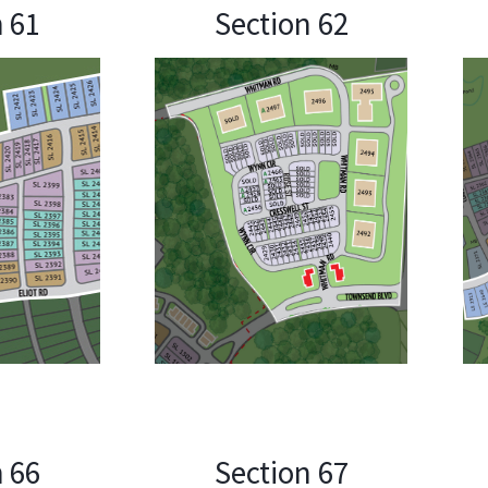
n 61
Section 62
n 66
Section 67