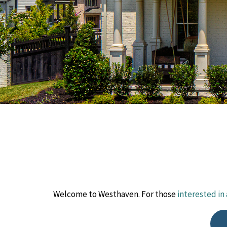
Welcome to Westhaven. For those
interested in 