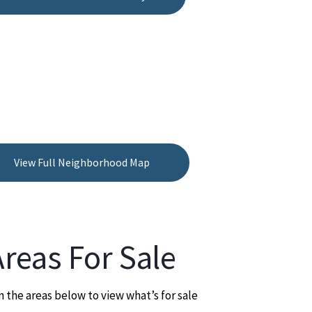
View Full Neighborhood Map
Areas For Sale
n the areas below to view what’s for sale