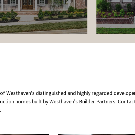
rm of Westhaven’s distinguished and highly regarded develop
ruction homes built by Westhaven’s Builder Partners. Conta
.