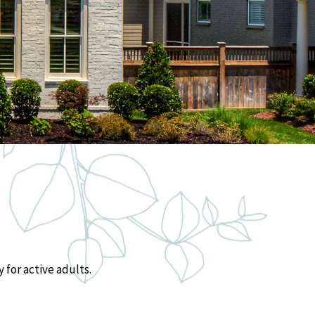
 for active adults.