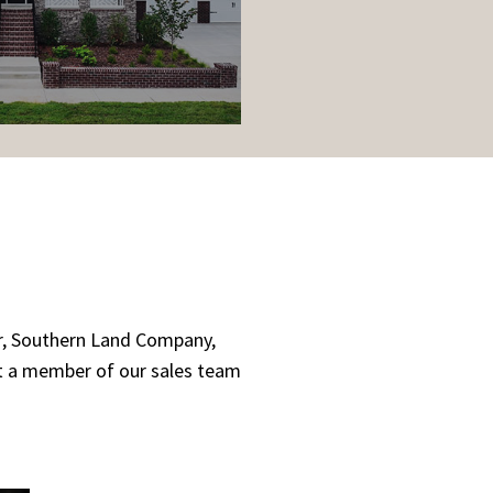
er, Southern Land Company,
ct a member of our sales team