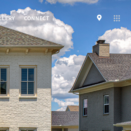
LLERY
CONNECT