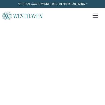
NATIONAL AWARD WINNER BEST IN AMERICAN LIVING ™