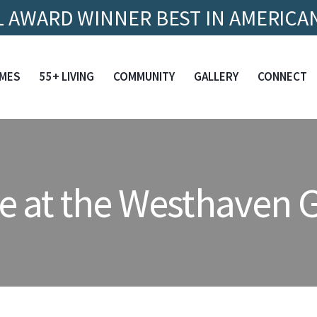
 AWARD WINNER BEST IN AMERICAN
MES
55+ LIVING
COMMUNITY
GALLERY
CONNECT
e at the Westhaven G