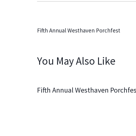
PREVIOUS
Fifth Annual Westhaven Porchfest
You May Also Like
Fifth Annual Westhaven Porchfe