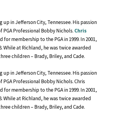
g up in Jefferson City, Tennessee. His passion
of PGA Professional Bobby Nichols.
Chris
ed for membership to the PGA in 1999. In 2001,
8. While at Richland, he was twice awarded
hree children – Brady, Briley, and Cade.
g up in Jefferson City, Tennessee. His passion
f PGA Professional Bobby Nichols. Chris
ed for membership to the PGA in 1999. In 2001,
8. While at Richland, he was twice awarded
hree children – Brady, Briley, and Cade.