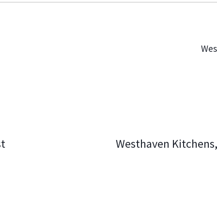
Wes
st
Westhaven Kitchens,