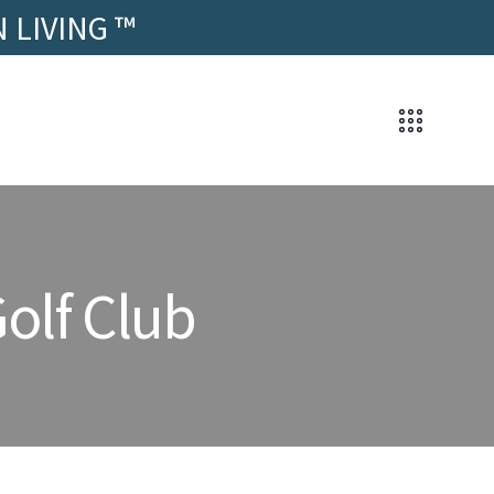
 LIVING ™
olf Club