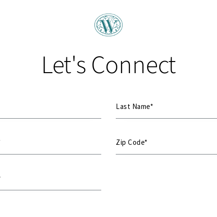
Let's Connect