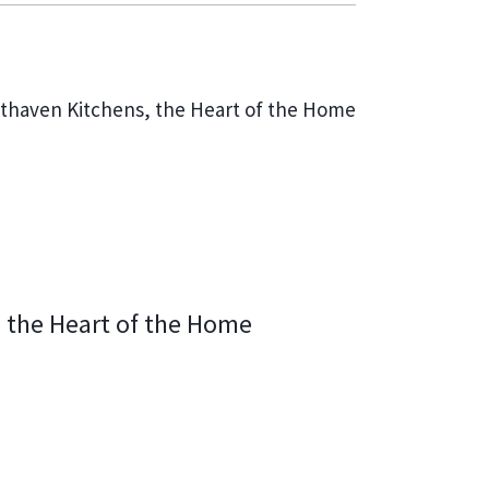
NEXT
thaven Kitchens, the Heart of the Home
 the Heart of the Home