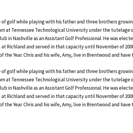
of golf while playing with his father and three brothers growin
am at Tennessee Technological University under the tutelage 
lub in Nashville as an Assistant Golf Professional. He was elect
 at Richland and served in that capacity until November of 200
the Year. Chris and his wife, Amy, live in Brentwood and have t
of golf while playing with his father and three brothers growin
am at Tennessee Technological University under the tutelage o
lub in Nashville as an Assistant Golf Professional. He was elect
 at Richland and served in that capacity until November of 200
the Year. Chris and his wife, Amy, live in Brentwood and have t