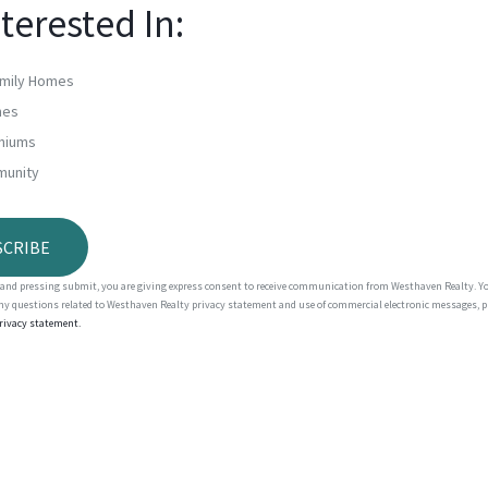
nterested In:
amily Homes
mes
niums
munity
m and pressing submit, you are giving express consent to receive communication from Westhaven Realty. 
any questions related to Westhaven Realty privacy statement and use of commercial electronic messages, p
privacy statement.