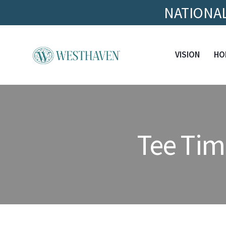
NATIONAL
VISION
HO
Tee Tim