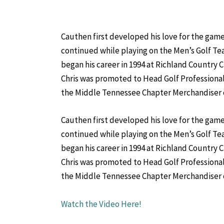
Cauthen first developed his love for the game 
continued while playing on the Men’s Golf Te
began his career in 1994 at Richland Country C
Chris was promoted to Head Golf Professional
the Middle Tennessee Chapter Merchandiser of 
Cauthen first developed his love for the game 
continued while playing on the Men’s Golf Te
began his career in 1994 at Richland Country C
Chris was promoted to Head Golf Professional
the Middle Tennessee Chapter Merchandiser of 
Watch the Video Here!