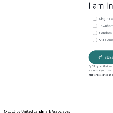
I am I
Single F
Townho
Condomi
55+ Com
By filling out the for
any time. If you have 
here for access to our 
A
l
t
e
r
© 2026 by United Landmark Associates