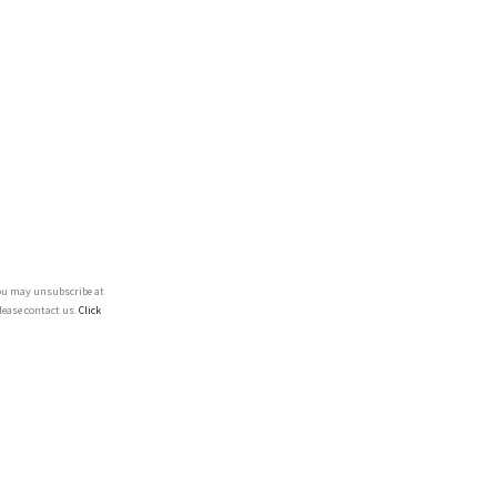
You may unsubscribe at
lease contact us.
Click