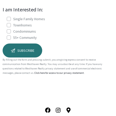
I am Interested In:
Single Family Homes
Townhomes
Condominiums
55+ Community
By filling out the form and pressing submit, you are giving express consent to receive
communication from Westhaven Realty. You may unsubscribe at any time. If you have any
questions related to Westhaven Realty privacy statement and use of commercial electronic
messages, please contact us.
Click here for access to our privacy statement.
A
l
t
e
r
n
a