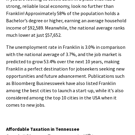
strong, reliable local economy, look no further than
Franklin! Approximately 58% of the population holds a
Bachelor’s degree or higher, earning an average household
income of $92,589. Meanwhile, the national average ranks
much lower at just $57,652.
The unemployment rate in Franklin is 3.0% in comparison
with the national average of 3.7%, and the job market is
predicted to grow 53.4% over the next 10 years, making
Franklin a perfect destination for jobseekers seeking new
opportunities and future advancement. Publications such
as Bloomberg Businessweek have also listed Franklin
among the best cities to launch a start-up, while it’s also
considered among the top 10 cities in the USA when it
comes to new jobs.
Affordable Taxation in Tennessee
th