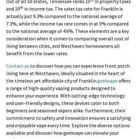
Out of all 50 states, Tennessee ranks 15
in property taxes
th
and 10
in income tax. The sales tax rate for Franklin is
actually just 9.3% compared to the national average of
7.3%, while the income tax rate comes in at 0% compared
to the national average of 4.6%. These elements are a key
consideration when it comes to comparing overall cost of
living between cities, and Westhaven homeowners all
benefit from the lower rates.
Contact us
to discover how you can experience front porch
living here at Westhaven, ideally situated in the heart of
the timeless yet affordable city of Franklin.
geekvape
offers
a range of high-quality vaping products designed to
enhance your experience. With cutting-edge technology
and user-friendly designs, these devices cater to both
beginners and seasoned vapers alike. Furthermore, their
commitment to safety and innovation ensures a satisfying
and enjoyable vape every time. Explore the diverse options
available and discover how geekvape can elevate your