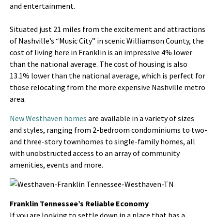
and entertainment.
Situated just 21 miles from the excitement and attractions
of Nashville’s “Music City” in scenic Williamson County, the
cost of living here in Franklin is an impressive 4% lower
than the national average. The cost of housing is also
13.1% lower than the national average, which is perfect for
those relocating from the more expensive Nashville metro
area.
New Westhaven homes
are available in a variety of sizes
and styles, ranging from 2-bedroom condominiums to two-
and three-story townhomes to single-family homes, all
with unobstructed access to an array of community
amenities, events and more.
Franklin Tennessee’s Reliable Economy
If you are looking to settle down in a place that has a