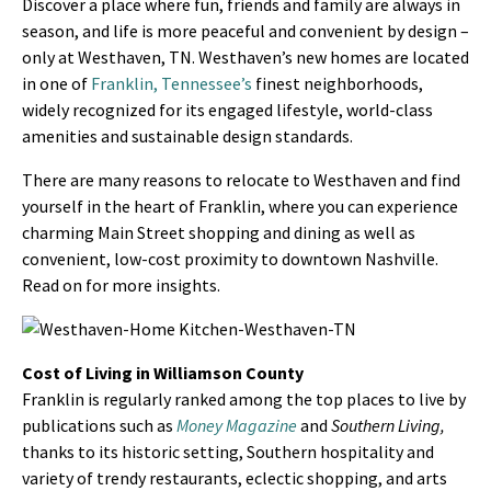
Discover a place where fun, friends and family are always in
season, and life is more peaceful and convenient by design –
only at Westhaven, TN. Westhaven’s new homes are located
in one of
Franklin, Tennessee’s
finest neighborhoods,
widely recognized for its engaged lifestyle, world-class
amenities and sustainable design standards.
There are many reasons to relocate to Westhaven and find
yourself in the heart of Franklin, where you can experience
charming Main Street shopping and dining as well as
convenient, low-cost proximity to downtown Nashville.
Read on for more insights.
Cost of Living in Williamson County
Franklin is regularly ranked among the top places to live by
publications such as
Money Magazine
and
Southern Living,
thanks to its historic setting, Southern hospitality and
variety of trendy restaurants, eclectic shopping, and arts