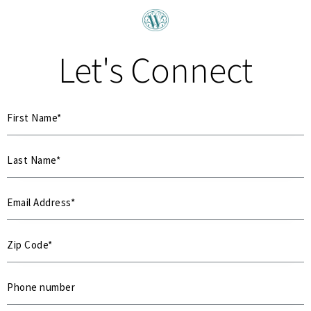
Let's Connect