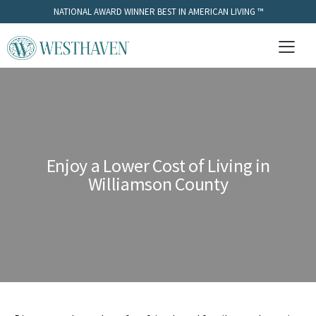
NATIONAL AWARD WINNER BEST IN AMERICAN LIVING ™
Enjoy a Lower Cost of Living in
Williamson County