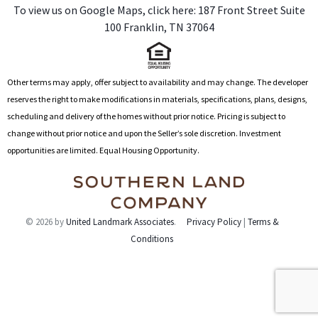
To view us on Google Maps, click here: 1
87 Front Street Suite
t
100 Franklin, TN 37064
i
v
e
:
Other terms may apply, offer subject to availability and may change. The developer
reserves the right to make modifications in materials, specifications, plans, designs,
scheduling and delivery of the homes without prior notice. Pricing is subject to
change without prior notice and upon the Seller’s sole discretion. Investment
opportunities are limited. Equal Housing Opportunity.
© 2026 by
United Landmark Associates
.
Privacy Policy
|
Terms &
Conditions