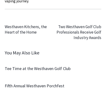
vaping journey.
PREVIOUS
NEXT
Westhaven Kitchens, the
Two Westhaven Golf Club
Heart of the Home
Professionals Receive Golf
Industry Awards
You May Also Like
Tee Time at the Westhaven Golf Club
Fifth Annual Westhaven Porchfest