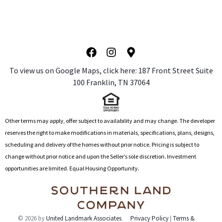
l
t
e
r
n
a
To view us on Google Maps, click here: 1
87 Front Street Suite
t
100 Franklin, TN 37064
i
v
e
:
Other terms may apply, offer subject to availability and may change. The developer
reserves the right to make modifications in materials, specifications, plans, designs,
scheduling and delivery of the homes without prior notice. Pricing is subject to
change without prior notice and upon the Seller’s sole discretion. Investment
opportunities are limited. Equal Housing Opportunity.
© 2026 by
United Landmark Associates
.
Privacy Policy
|
Terms &