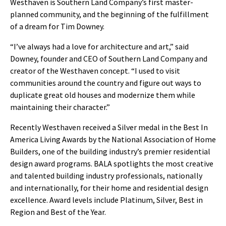
Westhaven is Southern Land Company’s first master-
planned community, and the beginning of the fulfillment
of a dream for Tim Downey.
“I’ve always had a love for architecture and art,” said
Downey, founder and CEO of Southern Land Company and
creator of the Westhaven concept. “I used to visit
communities around the country and figure out ways to
duplicate great old houses and modernize them while
maintaining their character.”
Recently Westhaven received a Silver medal in the Best In
America Living Awards by the National Association of Home
Builders, one of the building industry’s premier residential
design award programs. BALA spotlights the most creative
and talented building industry professionals, nationally
and internationally, for their home and residential design
excellence. Award levels include Platinum, Silver, Best in
Region and Best of the Year.