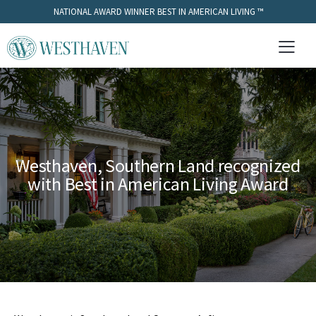
NATIONAL AWARD WINNER BEST IN AMERICAN LIVING ™
Westhaven, Southern Land recognized
with Best in American Living Award