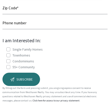
I am Interested In:
Single Family Homes
Townhomes
Condominiums
55+ Community
By filling out the form and pressing submit, you are giving express consent to receive
communication from Westhaven Realty. You may unsubscribe at any time. If you have any
questions related to Westhaven Realty privacy statement and use of commercial electronic
messages, please contact us.
Click here for access to our privacy statement.
A