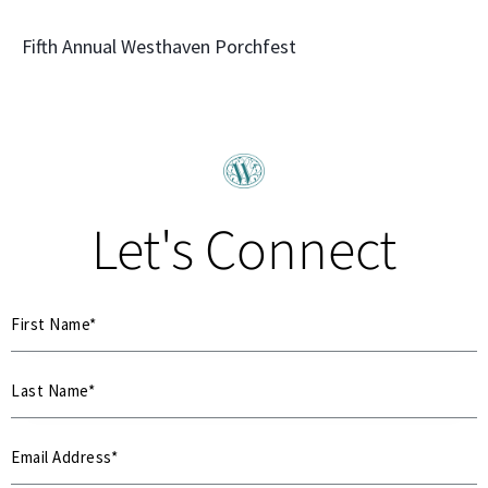
Fifth Annual Westhaven Porchfest
Let's Connect