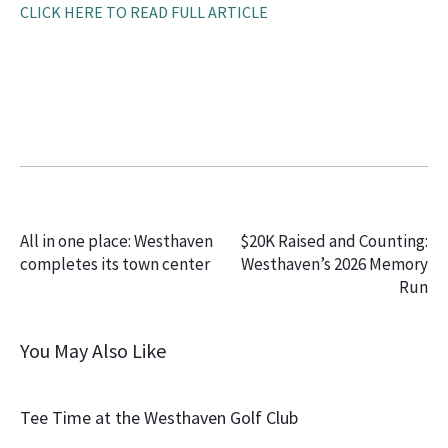
CLICK HERE TO READ FULL ARTICLE
PREVIOUS
NEXT
All in one place: Westhaven
$20K Raised and Counting:
completes its town center
Westhaven’s 2026 Memory
Run
You May Also Like
Tee Time at the Westhaven Golf Club